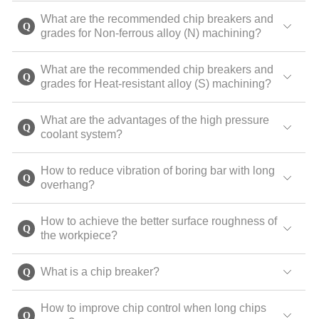
What are the recommended chip breakers and
grades for Non-ferrous alloy (N) machining?
What are the recommended chip breakers and
grades for Heat-resistant alloy (S) machining?
What are the advantages of the high pressure
coolant system?
How to reduce vibration of boring bar with long
overhang?
How to achieve the better surface roughness of
the workpiece?
What is a chip breaker?
How to improve chip control when long chips