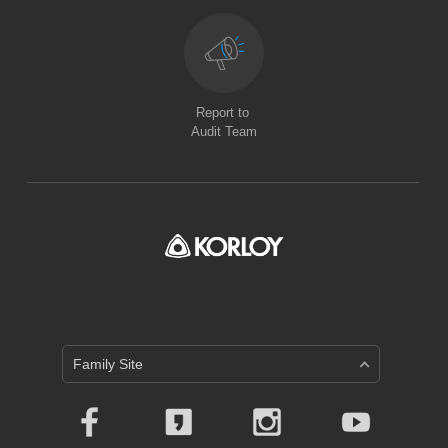
Report to
Audit Team
Family Site