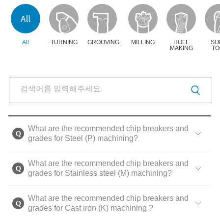
All
TURNING
GROOVING
MILLING
HOLE
SO
MAKING
TO
What are the recommended chip breakers and
grades for Steel (P) machining?
What are the recommended chip breakers and
grades for Stainless steel (M) machining?
What are the recommended chip breakers and
grades for Cast iron (K) machining ?