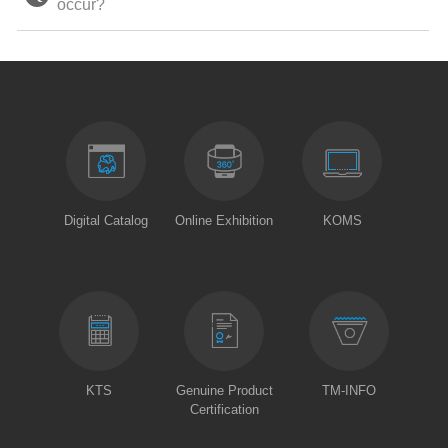
occur?
Digital Catalog
Online Exhibition
KOMS
KTS
Genuine Product
TM-INFO
Certification