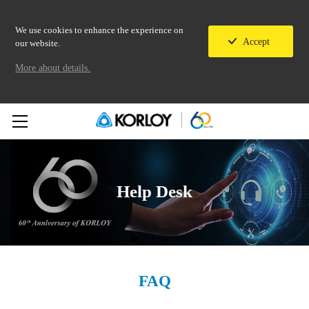
We use cookies to enhance the experience on
Accept
our website.
More about details.
Help Desk
FAQ