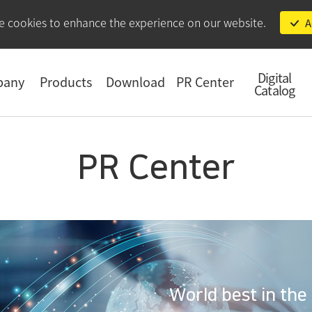
e cookies to enhance the experience on our website.
A
Digital
pany
Products
Download
PR Center
Catalog
PR Center
World best in the