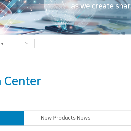
as we create shar
er
er
 Center
rary
useum
New Products News