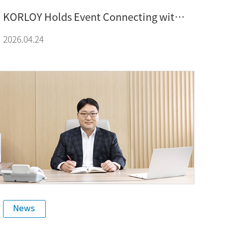
KORLOY Holds Event Connecting with
Global Customers Through Exchange,
2026.04.24
Technology, and Culture at SIMTOS
2026
News