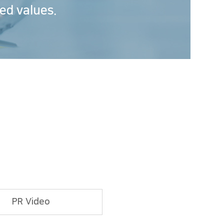
ed values.
PR Video