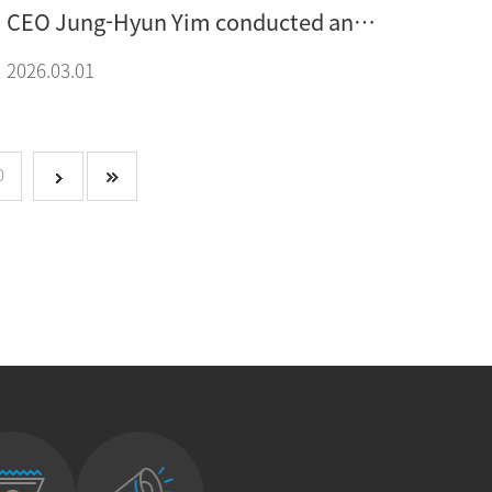
CEO Jung-Hyun Yim conducted an
interview for the MFG March issue
2026.03.01
feature article
0