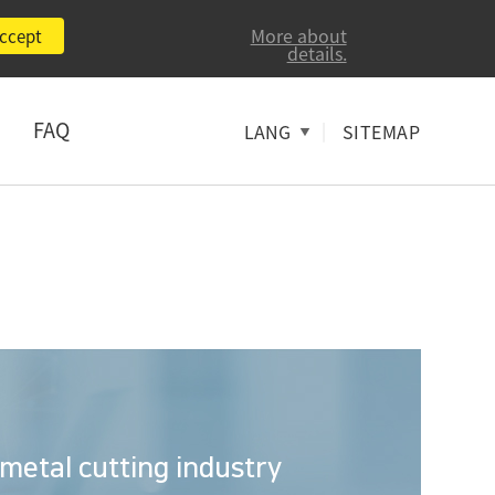
More about
ccept
details.
FAQ
|
LANG
SITEMAP
 metal cutting industry