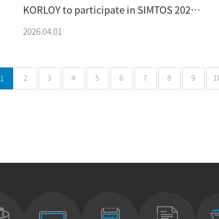
KORLOY to participate in SIMTOS 2026
exhibition
2026.04.01
2
3
4
5
6
7
8
9
1
1