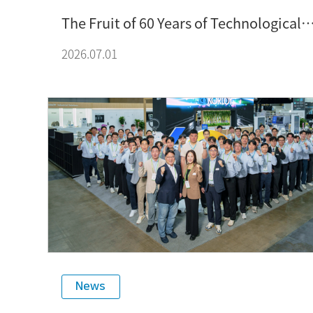
The Fruit of 60 Years of Technological
Expertise: The Source of KORLOY’s
2026.07.01
Product Competitiveness
News