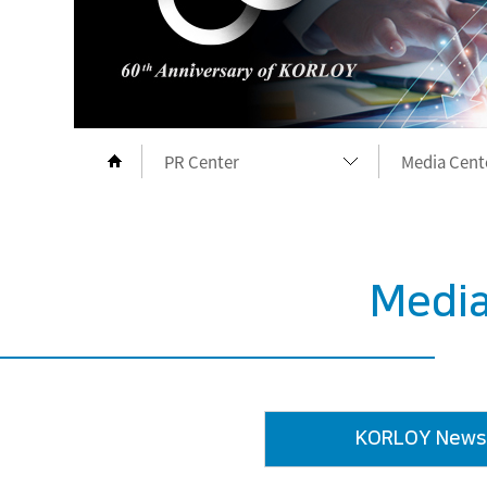
PR Center
Media Cent
Company
Media Cent
Products
Exhibition
Media
Download
Symbol Lib
PR Center
KORLOY M
KORLOY News