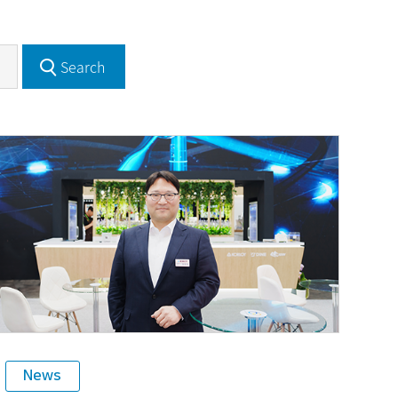
Search
News