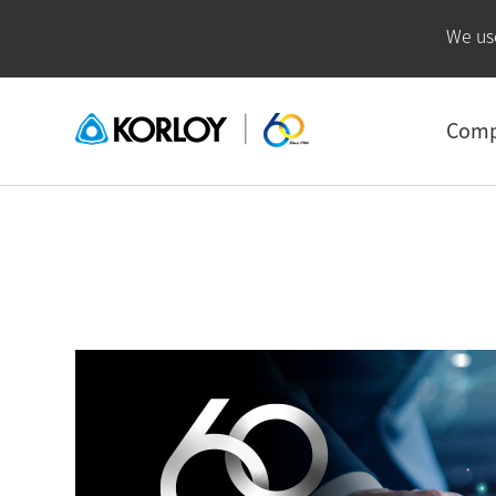
We us
Com