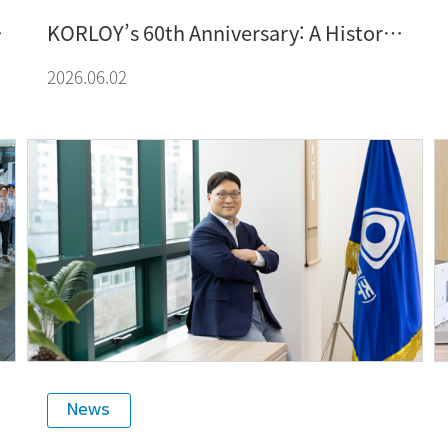
KORLOY’s 60th Anniversary: A History
of Growth Built by Technology and
2026.06.02
People – From Localization to Global
Competitiveness, a Journey of
Innovation and Happiness-Oriented
Management
News