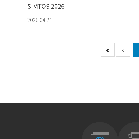
SIMTOS 2026
2026.04.21