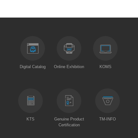
Digital Catalog
Online Exhibition
KOMS
KTS
Genuine Product
TM-INFO
Certification