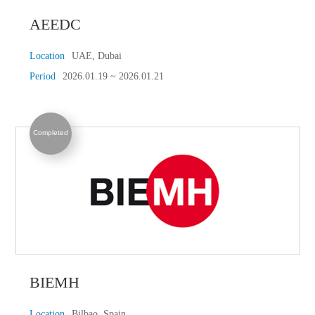
AEEDC
Location
UAE, Dubai
Period
2026.01.19 ~ 2026.01.21
Completed
BIEMH
Location
Bilbao, Spain