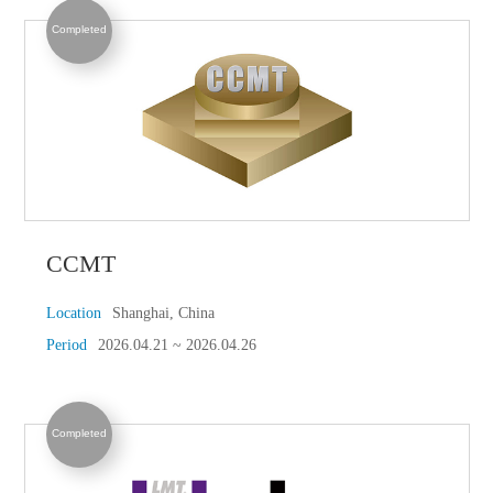
Completed
CCMT
Location
Shanghai, China
Period
2026.04.21 ~ 2026.04.26
Completed