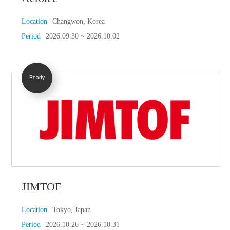
Location
Changwon, Korea
Period
2026.09.30 ~ 2026.10.02
Ready
JIMTOF
Location
Tokyo, Japan
Period
2026.10.26 ~ 2026.10.31