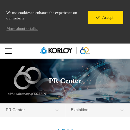
We use cookies to enhance the experience on
Accept
our website.
More about details.
PR Center
PR Center
Exhibition
Company
Media Center