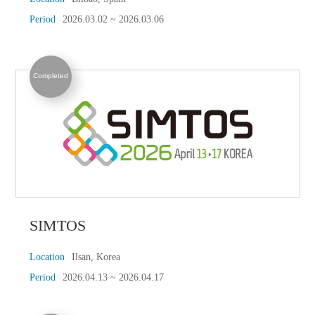
Period
2026.03.02 ~ 2026.03.06
Completed
SIMTOS
Location
Ilsan, Korea
Period
2026.04.13 ~ 2026.04.17