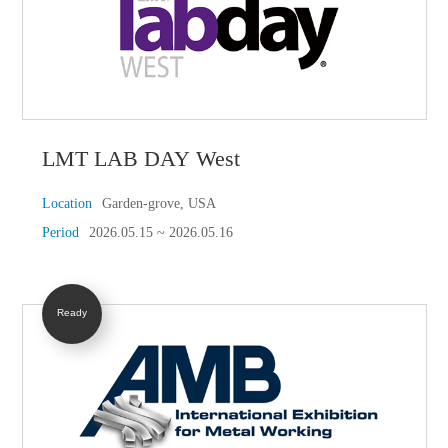
LMT LAB DAY West
Location
Garden-grove, USA
Period
2026.05.15 ~ 2026.05.16
Ready