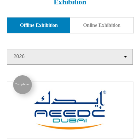
Exhibition
Products
Exhibition
Download
Symbol Library
Offline Exhibition
Online Exhibition
PR Center
KORLOY Museum
2026
Completed