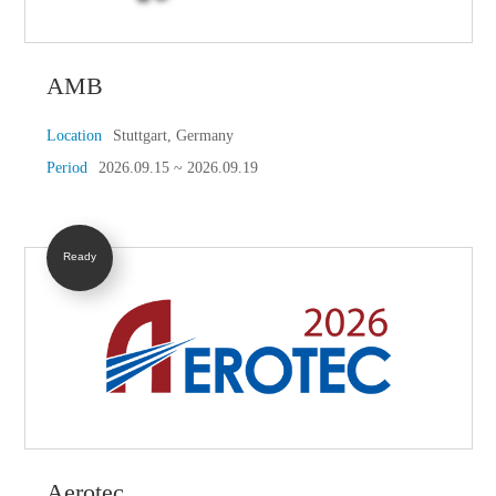
AMB
Location
Stuttgart, Germany
Period
2026.09.15 ~ 2026.09.19
Ready
Aerotec