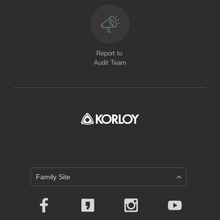
Report to
Audit Team
Family Site