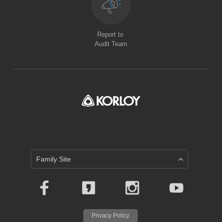
Report to
Audit Team
Family Site
Privacy Policy