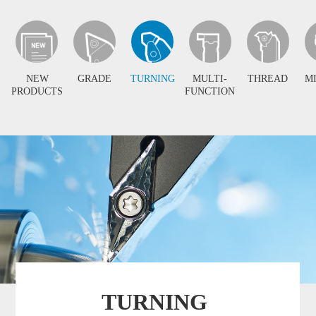
NEW
GRADE
TURNING
MULTI-
THREAD
M
PRODUCTS
FUNCTION
TURNING