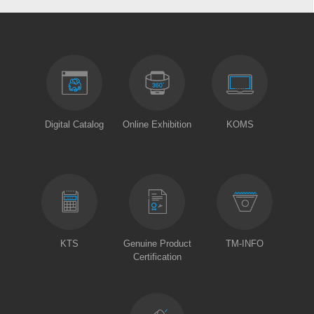
Digital Catalog
Online Exhibition
KOMS
KTS
Genuine Product
TM-INFO
Certification