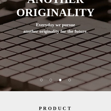
ORIGINALITY
Everyday we pursue
another originality for the future.
PRODUCT