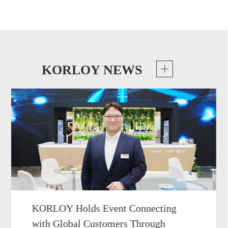
KORLOY NEWS
KORLOY Holds Event Connecting
with Global Customers Through