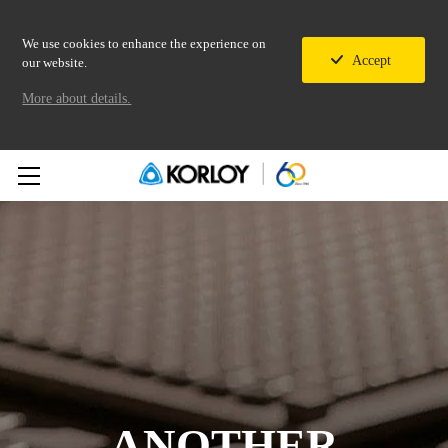
We use cookies to enhance the experience on
Accept
our website.
More about details.
ANOTHER