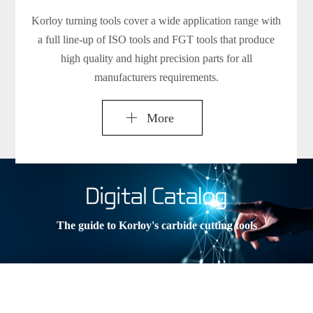
Korloy turning tools cover a wide application range with
a full line-up of ISO tools and FGT tools that produce
high quality and hight precision parts for all
manufacturers requirements.
More
The guide to Korloy's carbide cutting tools