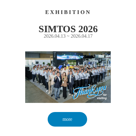
EXHIBITION
SIMTOS 2026
2026.04.13 ~ 2026.04.17
more