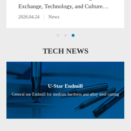
xchange, Technology, and Culture at
SIMTOS 2026
026.04.24
News
TECH NEWS
U-Star Endmill
General use Endmill for medium hardness and alloy steel cutting