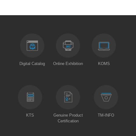
Digital Catalog
Online Exhibition
KOMS
KTS
Genuine Product
TM-INFO
Certification