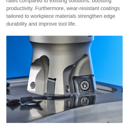
rates compared to existing solutions, boosting
productivity. Furthermore, wear-resistant coatings
tailored to workpiece materials strengthen edge
durability and improve tool life.