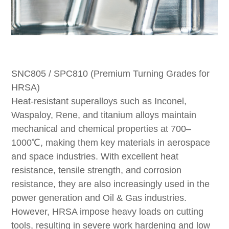
SNC805 / SPC810 (Premium Turning Grades for
HRSA)
Heat-resistant superalloys such as Inconel,
Waspaloy, Rene, and titanium alloys maintain
mechanical and chemical properties at 700–
1000℃, making them key materials in aerospace
and space industries. With excellent heat
resistance, tensile strength, and corrosion
resistance, they are also increasingly used in the
power generation and Oil & Gas industries.
However, HRSA impose heavy loads on cutting
tools, resulting in severe work hardening and low