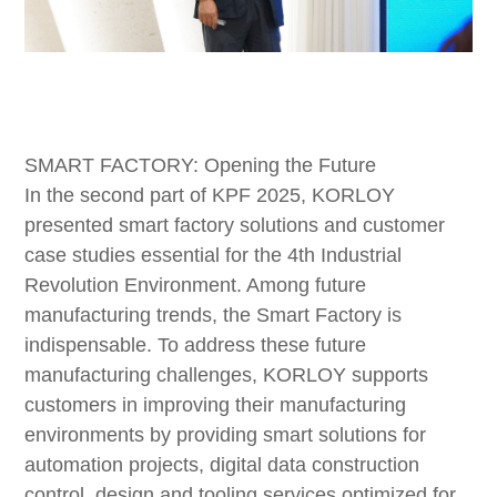
SMART FACTORY: Opening the Future
In the second part of KPF 2025, KORLOY
presented smart factory solutions and customer
case studies essential for the 4th Industrial
Revolution Environment. Among future
manufacturing trends, the Smart Factory is
indispensable. To address these future
manufacturing challenges, KORLOY supports
customers in improving their manufacturing
environments by providing smart solutions for
automation projects, digital data construction
control, design and tooling services optimized for