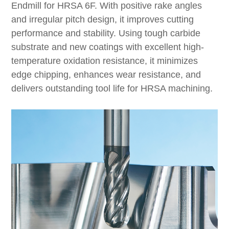
Endmill for HRSA 6F. With positive rake angles
and irregular pitch design, it improves cutting
performance and stability. Using tough carbide
substrate and new coatings with excellent high-
temperature oxidation resistance, it minimizes
edge chipping, enhances wear resistance, and
delivers outstanding tool life for HRSA machining.