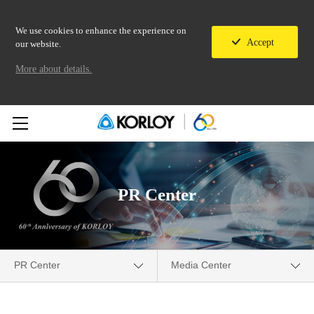
We use cookies to enhance the experience on
Accept
our website.
More about details.
PR Center
PR Center
Media Center
Company
Media Center