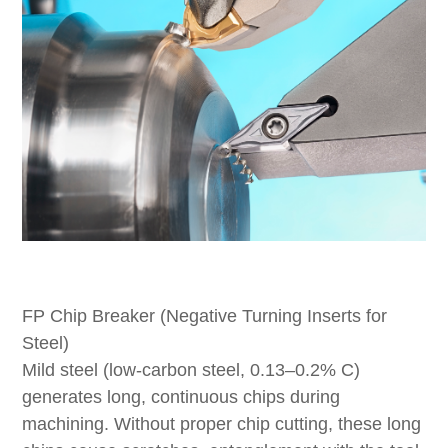
FP Chip Breaker (Negative Turning Inserts for
Steel)
Mild steel (low-carbon steel, 0.13–0.2% C)
generates long, continuous chips during
machining. Without proper chip cutting, these long