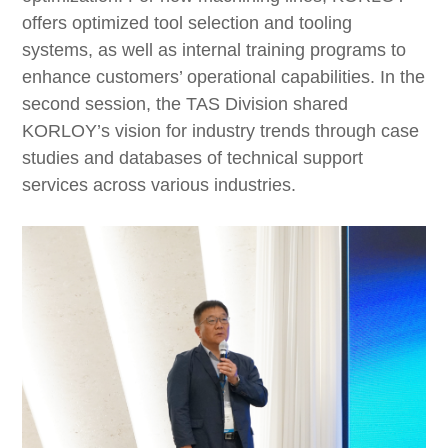
offers optimized tool selection and tooling
systems, as well as internal training programs to
enhance customers’ operational capabilities. In the
second session, the TAS Division shared
KORLOY’s vision for industry trends through case
studies and databases of technical support
services across various industries.