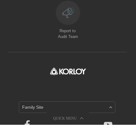
Report to
Audit Team
Family Site
QUICK MENU