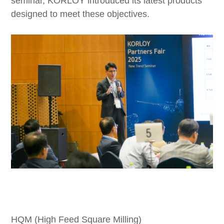
seminar, KORLOY introduced its latest products
designed to meet these objectives.
HQM (High Feed Square Milling)