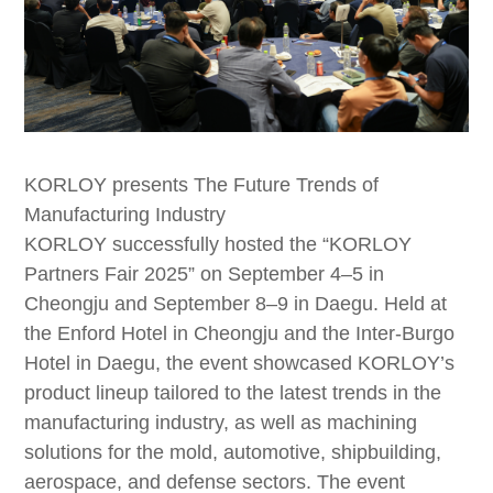
KORLOY presents The Future Trends of
Manufacturing Industry
KORLOY successfully hosted the “KORLOY
Partners Fair 2025” on September 4–5 in
Cheongju and September 8–9 in Daegu. Held at
the Enford Hotel in Cheongju and the Inter-Burgo
Hotel in Daegu, the event showcased KORLOY’s
product lineup tailored to the latest trends in the
manufacturing industry, as well as machining
solutions for the mold, automotive, shipbuilding,
aerospace, and defense sectors. The event