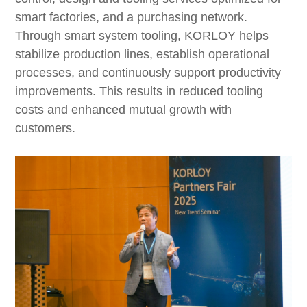
smart factories, and a purchasing network.
Through smart system tooling, KORLOY helps
stabilize production lines, establish operational
processes, and continuously support productivity
improvements. This results in reduced tooling
costs and enhanced mutual growth with
customers.