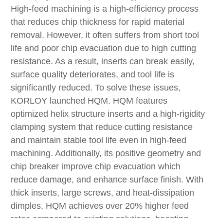
High-feed machining is a high-efficiency process
that reduces chip thickness for rapid material
removal. However, it often suffers from short tool
life and poor chip evacuation due to high cutting
resistance. As a result, inserts can break easily,
surface quality deteriorates, and tool life is
significantly reduced. To solve these issues,
KORLOY launched HQM. HQM features
optimized helix structure inserts and a high-rigidity
clamping system that reduce cutting resistance
and maintain stable tool life even in high-feed
machining. Additionally, its positive geometry and
chip breaker improve chip evacuation which
reduce damage, and enhance surface finish. With
thick inserts, large screws, and heat-dissipation
dimples, HQM achieves over 20% higher feed