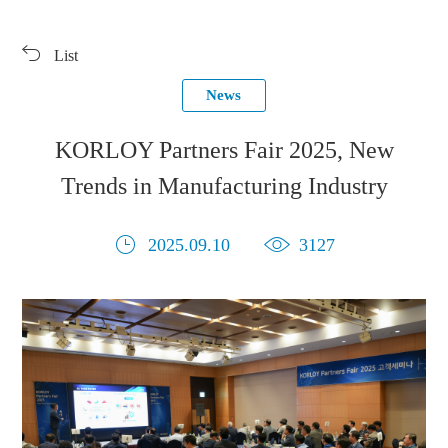
Products
Exhibition
List
Download
Symbol Library
News
PR Center
KORLOY Museum
KORLOY Partners Fair 2025, New
Trends in Manufacturing Industry
2025.09.10
3127