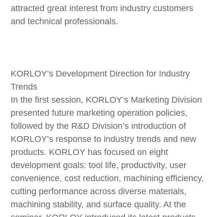
attracted great interest from industry customers
and technical professionals.
KORLOY’s Development Direction for Industry
Trends
In the first session, KORLOY’s Marketing Division
presented future marketing operation policies,
followed by the R&D Division’s introduction of
KORLOY’s response to industry trends and new
products. KORLOY has focused on eight
development goals: tool life, productivity, user
convenience, cost reduction, machining efficiency,
cutting performance across diverse materials,
machining stability, and surface quality. At the