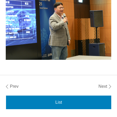
Prev
Next
List