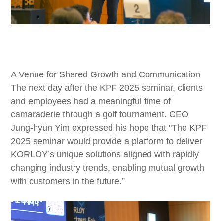
A Venue for Shared Growth and Communication
The next day after the KPF 2025 seminar, clients
and employees had a meaningful time of
camaraderie through a golf tournament. CEO
Jung-hyun Yim expressed his hope that "The KPF
2025 seminar would provide a platform to deliver
KORLOY’s unique solutions aligned with rapidly
changing industry trends, enabling mutual growth
with customers in the future.”