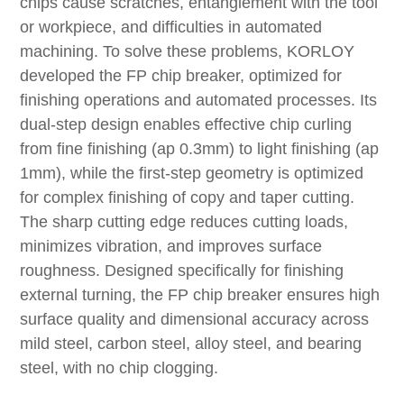
chips cause scratches, entanglement with the tool
or workpiece, and difficulties in automated
machining. To solve these problems, KORLOY
developed the FP chip breaker, optimized for
finishing operations and automated processes. Its
dual-step design enables effective chip curling
from fine finishing (ap 0.3mm) to light finishing (ap
1mm), while the first-step geometry is optimized
for complex finishing of copy and taper cutting.
The sharp cutting edge reduces cutting loads,
minimizes vibration, and improves surface
roughness. Designed specifically for finishing
external turning, the FP chip breaker ensures high
surface quality and dimensional accuracy across
mild steel, carbon steel, alloy steel, and bearing
steel, with no chip clogging.