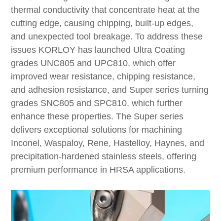
thermal conductivity that concentrate heat at the
cutting edge, causing chipping, built-up edges,
and unexpected tool breakage. To address these
issues KORLOY has launched Ultra Coating
grades UNC805 and UPC810, which offer
improved wear resistance, chipping resistance,
and adhesion resistance, and Super series turning
grades SNC805 and SPC810, which further
enhance these properties. The Super series
delivers exceptional solutions for machining
Inconel, Waspaloy, Rene, Hastelloy, Haynes, and
precipitation-hardened stainless steels, offering
premium performance in HRSA applications.