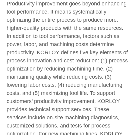
Productivity improvement goes beyond enhancing
tool performance. It means systematically
optimizing the entire process to produce more,
higher-quality products with the same resources.
In addition to tool performance, factors such as
power, labor, and machining costs determine
productivity. KORLOY defines five key elements of
process innovation and cost reduction: (1) process
optimization by reducing machining time, (2)
maintaining quality while reducing costs, (3)
lowering labor costs, (4) reducing manufacturing
costs, and (5) maximizing tool life. To support
customers’ productivity improvement, KORLOY
provides technical support services. These
services include on-site machining diagnostics,
customized solutions, and tests for process
optimization. For new machining lines, KORLOY