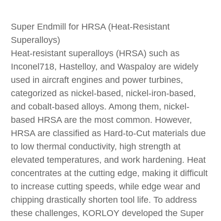
Super Endmill for HRSA (Heat-Resistant
Superalloys)
Heat-resistant superalloys (HRSA) such as
Inconel718, Hastelloy, and Waspaloy are widely
used in aircraft engines and power turbines,
categorized as nickel-based, nickel-iron-based,
and cobalt-based alloys. Among them, nickel-
based HRSA are the most common. However,
HRSA are classified as Hard-to-Cut materials due
to low thermal conductivity, high strength at
elevated temperatures, and work hardening. Heat
concentrates at the cutting edge, making it difficult
to increase cutting speeds, while edge wear and
chipping drastically shorten tool life. To address
these challenges, KORLOY developed the Super