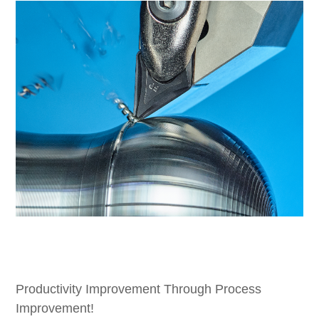
Productivity Improvement Through Process
Improvement!