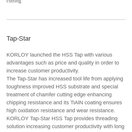
cutting
Tap-Star
KORLOY launched the HSS Tap with various
advantages such as price and quality in order to
increase customer productivity.
The Tap-Star has increased tool life from applying
toughness improved HSS substrate and special
treatment of chamfer cutting edge enhancing
chipping resistance and its TiAlN coating ensures
high oxidation resistance and wear resistance.
KORLOY Tap-Star HSS Tap provides threading
solution increasing customer productivity with long