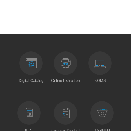
Digital Catalog
Online Exhibition
KOMS
KTS
Genuine Product
TM-INFO