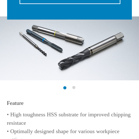
Feature
• High toughness HSS substrate for improved chipping
resistace
• Optimally designed shape for various workpiece