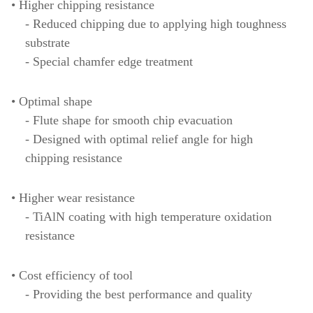
• Higher chipping resistance
- Reduced chipping due to applying high toughness
substrate
- Special chamfer edge treatment
• Optimal shape
- Flute shape for smooth chip evacuation
- Designed with optimal relief angle for high
chipping resistance
• Higher wear resistance
- TiAlN coating with high temperature oxidation
resistance
• Cost efficiency of tool
- Providing the best performance and quality