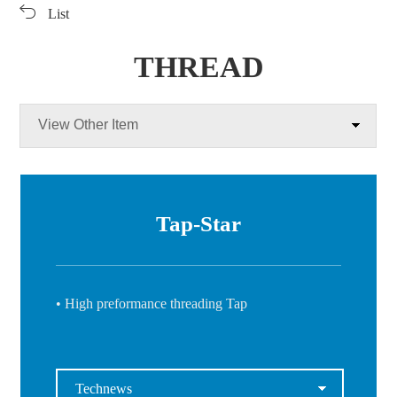
List
Products
Products
Download
Video Clip
THREAD
PR Center
View Other Item
Tap-Star
• High preformance threading Tap
Technews