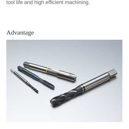
tool life and high efficient machining.
Advantage