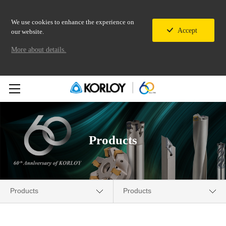
We use cookies to enhance the experience on
Accept
our website.
More about details.
Products
Products
Products
Company
New Products News