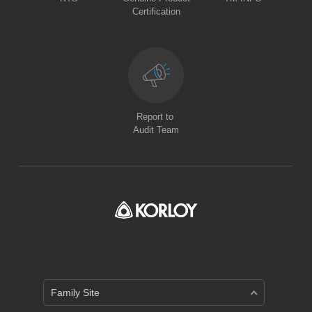
Certification
Report to
Audit Team
Family Site