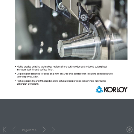
Page:
1
/
16