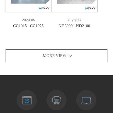
2023.05
2023.03
CC1015 · CC1025
ND3000 · ND2100
MORE VIEW