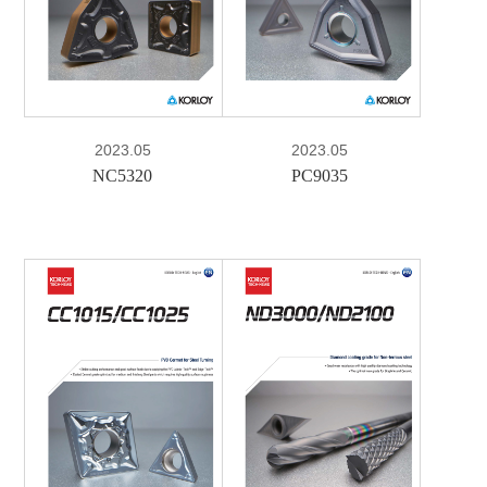
PDF
2023.05
2023.05
NC5320
PC9035
e-Book
PDF