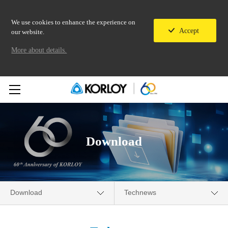
We use cookies to enhance the experience on
Accept
our website.
More about details.
Download
Download
Technews
Company
Catalogue