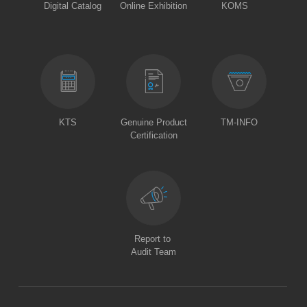
Digital Catalog
Online Exhibition
KOMS
KTS
Genuine Product
TM-INFO
Certification
Report to
Audit Team