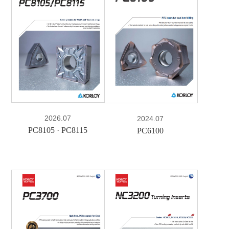
e-Book
PDF
2026.07
2024.07
PC8105 · PC8115
PC6100
e-Book