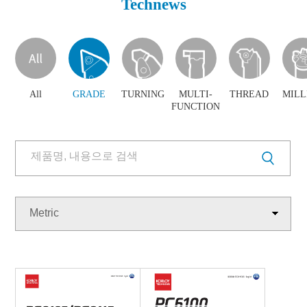
Technews
Products
Brochure
Download
Technews
PR Center
Poster
All
GRADE
TURNING
MULTI-
THREAD
MILL
FUNCTION
Metric