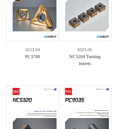
PDF
2023.09
2023.05
PC3700
NC3200 Turning
Inserts
e-Book